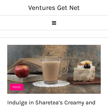
Skip
Ventures Get Net
to
content
FOOD
Indulge in Sharetea’s Creamy and