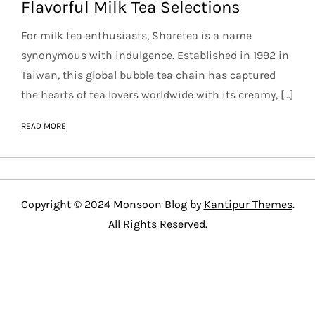
Flavorful Milk Tea Selections
For milk tea enthusiasts, Sharetea is a name
synonymous with indulgence. Established in 1992 in
Taiwan, this global bubble tea chain has captured
the hearts of tea lovers worldwide with its creamy, […]
READ MORE
Copyright © 2024 Monsoon Blog by
Kantipur Themes
.
All Rights Reserved.