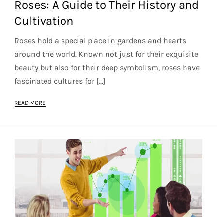
Roses: A Guide to Their History and
Cultivation
Roses hold a special place in gardens and hearts
around the world. Known not just for their exquisite
beauty but also for their deep symbolism, roses have
fascinated cultures for […]
READ MORE