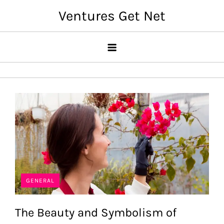
Skip
Ventures Get Net
to
content
GENERAL
The Beauty and Symbolism of