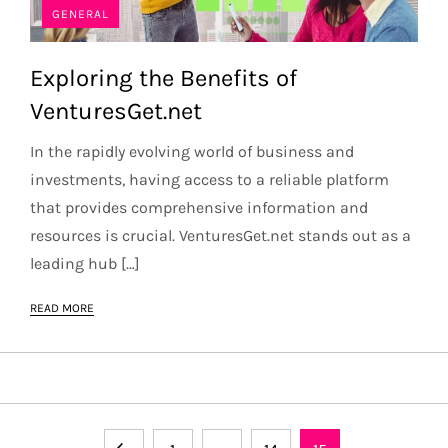
GENERAL
Exploring the Benefits of
VenturesGet.net
In the rapidly evolving world of business and
investments, having access to a reliable platform
that provides comprehensive information and
resources is crucial. VenturesGet.net stands out as a
leading hub […]
READ MORE