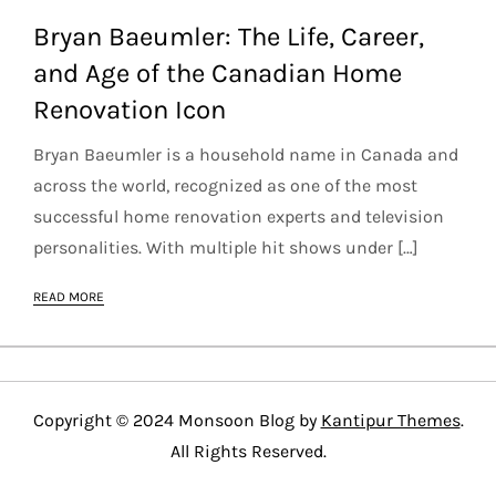
Bryan Baeumler: The Life, Career,
and Age of the Canadian Home
Renovation Icon
Bryan Baeumler is a household name in Canada and
across the world, recognized as one of the most
successful home renovation experts and television
personalities. With multiple hit shows under […]
READ MORE
Copyright © 2024 Monsoon Blog by
Kantipur Themes
.
All Rights Reserved.