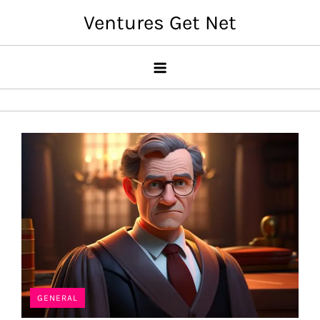
Skip
Ventures Get Net
to
content
GENERAL