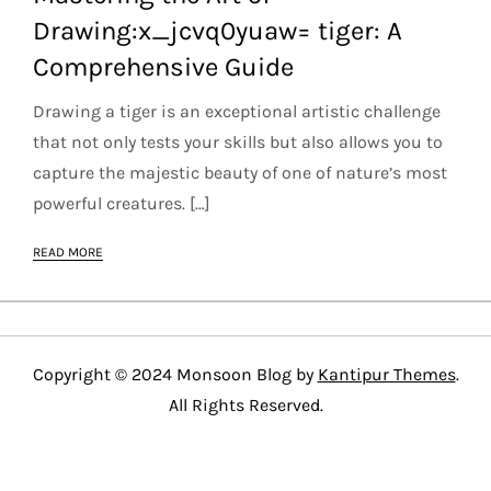
Drawing:x_jcvq0yuaw= tiger: A
Comprehensive Guide
Drawing a tiger is an exceptional artistic challenge
that not only tests your skills but also allows you to
capture the majestic beauty of one of nature’s most
powerful creatures. […]
READ MORE
Copyright © 2024 Monsoon Blog by
Kantipur Themes
.
All Rights Reserved.