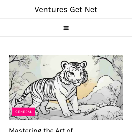
Skip
Ventures Get Net
to
content
GENERAL
Mastering the Art of