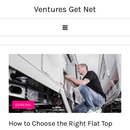
Skip
Ventures Get Net
to
content
GENERAL
How to Choose the Right Flat Top