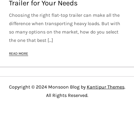
Trailer for Your Needs
Choosing the right flat-top trailer can make all the
difference when transporting heavy loads. But with
so many options on the market, how do you select
the one that best […]
READ MORE
Copyright © 2024 Monsoon Blog by
Kantipur Themes
.
All Rights Reserved.