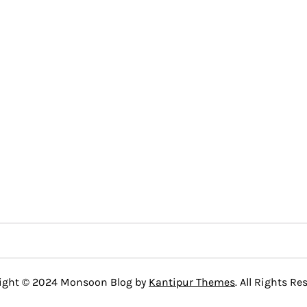
ight © 2024 Monsoon Blog by
Kantipur Themes
. All Rights Re