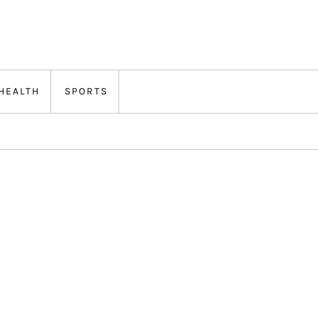
HEALTH
SPORTS