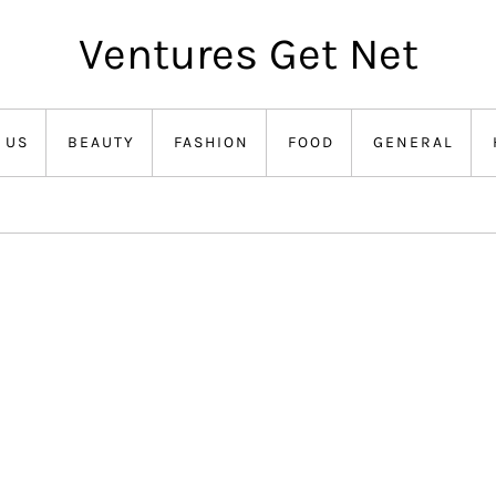
Ventures Get Net
 US
BEAUTY
FASHION
FOOD
GENERAL