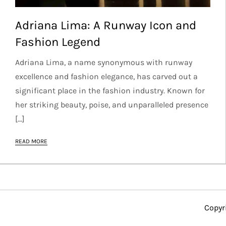
Adriana Lima: A Runway Icon and
Fashion Legend
Adriana Lima, a name synonymous with runway
excellence and fashion elegance, has carved out a
significant place in the fashion industry. Known for
her striking beauty, poise, and unparalleled presence
[…]
READ MORE
Copyr