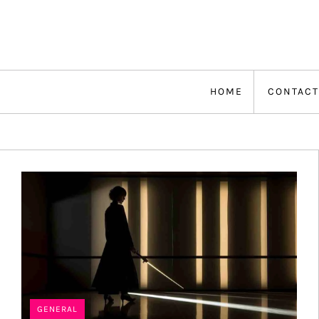
Skip
to
content
HOME
CONTACT
GENERAL