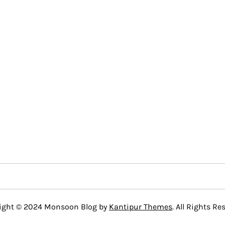
ight © 2024 Monsoon Blog by
Kantipur Themes
. All Rights Re