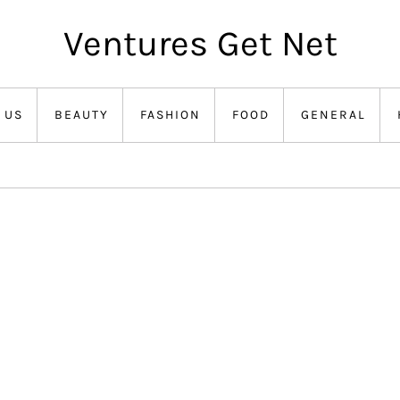
Ventures Get Net
 US
BEAUTY
FASHION
FOOD
GENERAL