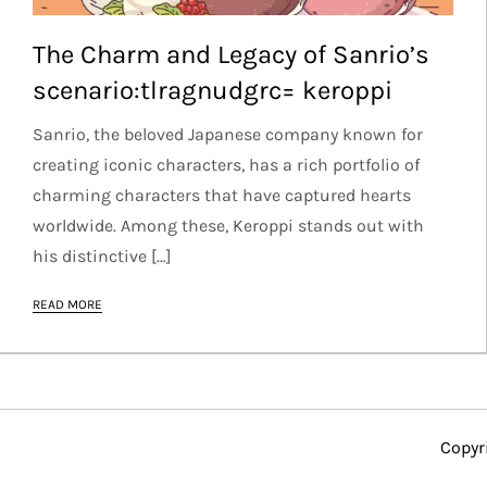
The Charm and Legacy of Sanrio’s
scenario:tlragnudgrc= keroppi
Sanrio, the beloved Japanese company known for
creating iconic characters, has a rich portfolio of
charming characters that have captured hearts
worldwide. Among these, Keroppi stands out with
his distinctive […]
READ MORE
Copyr