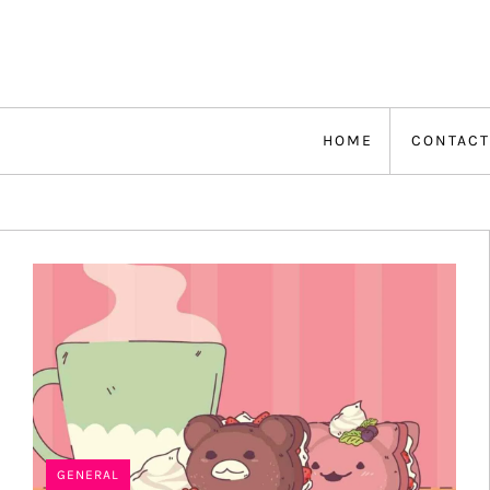
Skip
to
content
HOME
CONTACT
GENERAL