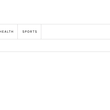
HEALTH
SPORTS