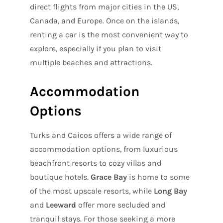
direct flights from major cities in the US,
Canada, and Europe. Once on the islands,
renting a car is the most convenient way to
explore, especially if you plan to visit
multiple beaches and attractions.
Accommodation
Options
Turks and Caicos offers a wide range of
accommodation options, from luxurious
beachfront resorts to cozy villas and
boutique hotels.
Grace Bay
is home to some
of the most upscale resorts, while
Long Bay
and
Leeward
offer more secluded and
tranquil stays. For those seeking a more