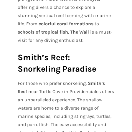
offering divers a chance to explore a
stunning vertical reef teeming with marine
life. From
colorful coral formations
to
schools of tropical fish
,
The Wall
is a must-
visit for any diving enthusiast.
Smith’s Reef:
Snorkeling Paradise
For those who prefer snorkeling,
Smith’s
Reef
near Turtle Cove in Providenciales offers
an unparalleled experience. The shallow
waters are home to a diverse range of
marine species, including stingrays, turtles,
and parrotfish. The easy accessibility and