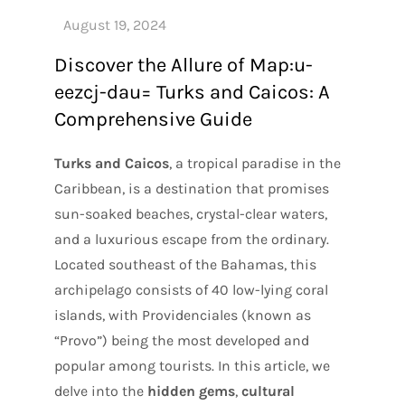
Discover the Allure of Map:u-
eezcj-dau= Turks and Caicos: A
Comprehensive Guide
Turks and Caicos
, a tropical paradise in the
Caribbean, is a destination that promises
sun-soaked beaches, crystal-clear waters,
and a luxurious escape from the ordinary.
Located southeast of the Bahamas, this
archipelago consists of 40 low-lying coral
islands, with Providenciales (known as
“Provo”) being the most developed and
popular among tourists. In this article, we
delve into the
hidden gems
,
cultural