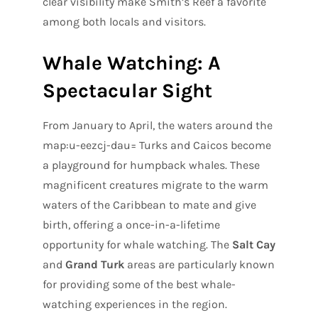
clear visibility make Smith’s Reef a favorite
among both locals and visitors.
Whale Watching: A
Spectacular Sight
From January to April, the waters around the
map:u-eezcj-dau= Turks and Caicos become
a playground for humpback whales. These
magnificent creatures migrate to the warm
waters of the Caribbean to mate and give
birth, offering a once-in-a-lifetime
opportunity for whale watching. The
Salt Cay
and
Grand Turk
areas are particularly known
for providing some of the best whale-
watching experiences in the region.