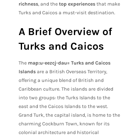
richness
, and the
top experiences
that make
Turks and Caicos a must-visit destination.
A Brief Overview of
Turks and Caicos
The
map:u-eezcj-dau= Turks and Caicos
Islands
are a British Overseas Territory,
offering a unique blend of British and
Caribbean culture. The islands are divided
into two groups: the Turks Islands to the
east and the Caicos Islands to the west.
Grand Turk, the capital island, is home to the
charming Cockburn Town, known for its
colonial architecture and historical