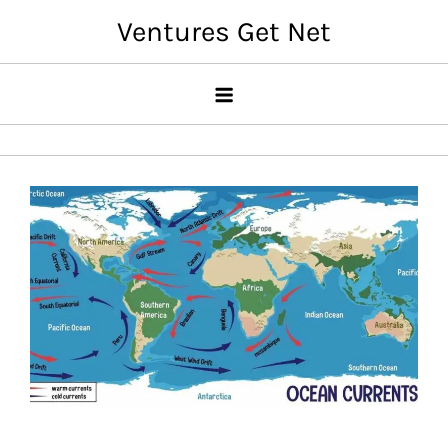
Skip
Ventures Get Net
to
content