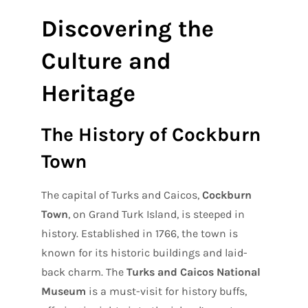
Discovering the
Culture and
Heritage
The History of Cockburn
Town
The capital of Turks and Caicos,
Cockburn
Town
, on Grand Turk Island, is steeped in
history. Established in 1766, the town is
known for its historic buildings and laid-
back charm. The
Turks and Caicos National
Museum
is a must-visit for history buffs,