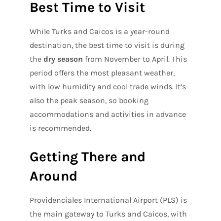
Best Time to Visit
While Turks and Caicos is a year-round
destination, the best time to visit is during
the
dry season
from November to April. This
period offers the most pleasant weather,
with low humidity and cool trade winds. It’s
also the peak season, so booking
accommodations and activities in advance
is recommended.
Getting There and
Around
Providenciales International Airport (PLS) is
the main gateway to Turks and Caicos, with