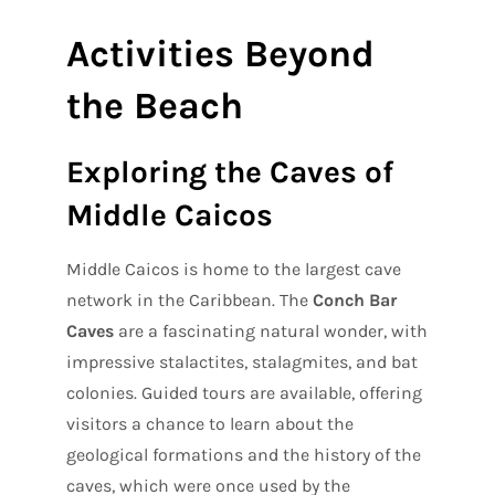
Activities Beyond
the Beach
Exploring the Caves of
Middle Caicos
Middle Caicos is home to the largest cave
network in the Caribbean. The
Conch Bar
Caves
are a fascinating natural wonder, with
impressive stalactites, stalagmites, and bat
colonies. Guided tours are available, offering
visitors a chance to learn about the
geological formations and the history of the
caves, which were once used by the