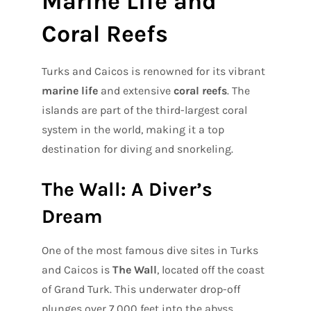
Marine Life and
Coral Reefs
Turks and Caicos is renowned for its vibrant
marine life
and extensive
coral reefs
. The
islands are part of the third-largest coral
system in the world, making it a top
destination for diving and snorkeling.
The Wall: A Diver’s
Dream
One of the most famous dive sites in Turks
and Caicos is
The Wall
, located off the coast
of Grand Turk. This underwater drop-off
plunges over 7,000 feet into the abyss,