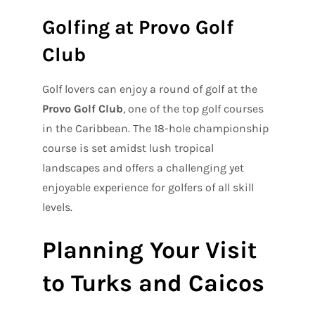
Golfing at Provo Golf
Club
Golf lovers can enjoy a round of golf at the
Provo Golf Club
, one of the top golf courses
in the Caribbean. The 18-hole championship
course is set amidst lush tropical
landscapes and offers a challenging yet
enjoyable experience for golfers of all skill
levels.
Planning Your Visit
to Turks and Caicos