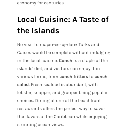
economy for centuries.
Local Cuisine: A Taste of
the Islands
No visit to map:u-eezcj-dau= Turks and
Caicos would be complete without indulging
in the local cuisine.
Conch
is a staple of the
islands’ diet, and visitors can enjoy it in
various forms, from
conch fritters
to
conch
salad
. Fresh seafood is abundant, with
lobster, snapper, and grouper being popular
choices. Dining at one of the beachfront
restaurants offers the perfect way to savor
the flavors of the Caribbean while enjoying
stunning ocean views.