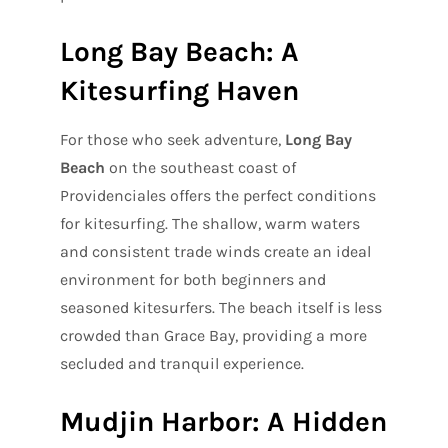
Long Bay Beach: A
Kitesurfing Haven
For those who seek adventure,
Long Bay
Beach
on the southeast coast of
Providenciales offers the perfect conditions
for kitesurfing. The shallow, warm waters
and consistent trade winds create an ideal
environment for both beginners and
seasoned kitesurfers. The beach itself is less
crowded than Grace Bay, providing a more
secluded and tranquil experience.
Mudjin Harbor: A Hidden