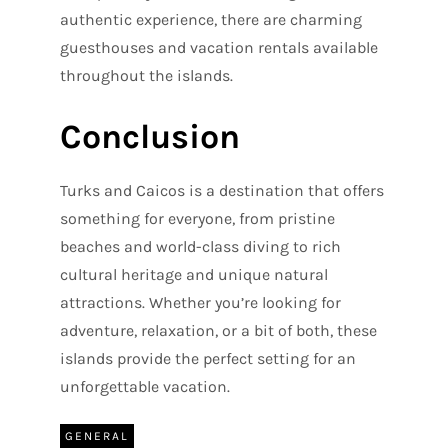
authentic experience, there are charming
guesthouses and vacation rentals available
throughout the islands.
Conclusion
Turks and Caicos is a destination that offers
something for everyone, from pristine
beaches and world-class diving to rich
cultural heritage and unique natural
attractions. Whether you’re looking for
adventure, relaxation, or a bit of both, these
islands provide the perfect setting for an
unforgettable vacation.
GENERAL