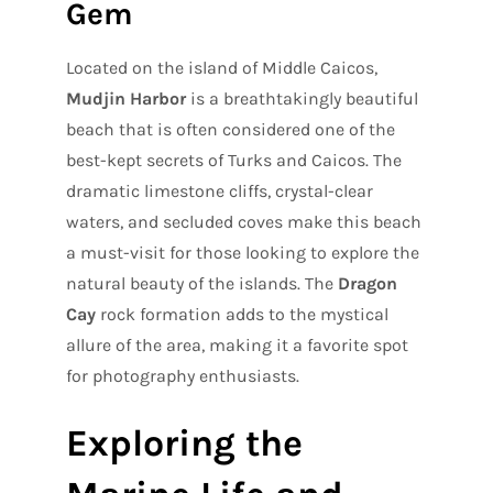
Gem
Located on the island of Middle Caicos,
Mudjin Harbor
is a breathtakingly beautiful
beach that is often considered one of the
best-kept secrets of Turks and Caicos. The
dramatic limestone cliffs, crystal-clear
waters, and secluded coves make this beach
a must-visit for those looking to explore the
natural beauty of the islands. The
Dragon
Cay
rock formation adds to the mystical
allure of the area, making it a favorite spot
for photography enthusiasts.
Exploring the