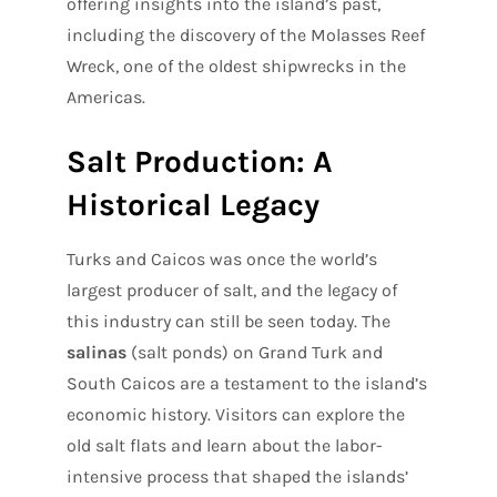
offering insights into the island’s past,
including the discovery of the Molasses Reef
Wreck, one of the oldest shipwrecks in the
Americas.
Salt Production: A
Historical Legacy
Turks and Caicos was once the world’s
largest producer of salt, and the legacy of
this industry can still be seen today. The
salinas
(salt ponds) on Grand Turk and
South Caicos are a testament to the island’s
economic history. Visitors can explore the
old salt flats and learn about the labor-
intensive process that shaped the islands’