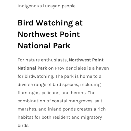
indigenous Lucayan people.
Bird Watching at
Northwest Point
National Park
For nature enthusiasts,
Northwest Point
National Park
on Providenciales is a haven
for birdwatching. The park is home to a
diverse range of bird species, including
flamingos, pelicans, and herons. The
combination of coastal mangroves, salt
marshes, and inland ponds creates a rich
habitat for both resident and migratory
birds.