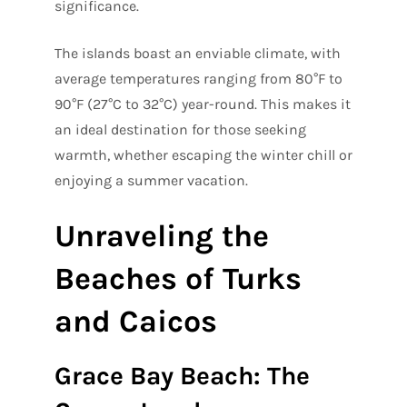
significance.
The islands boast an enviable climate, with
average temperatures ranging from 80°F to
90°F (27°C to 32°C) year-round. This makes it
an ideal destination for those seeking
warmth, whether escaping the winter chill or
enjoying a summer vacation.
Unraveling the
Beaches of Turks
and Caicos
Grace Bay Beach: The