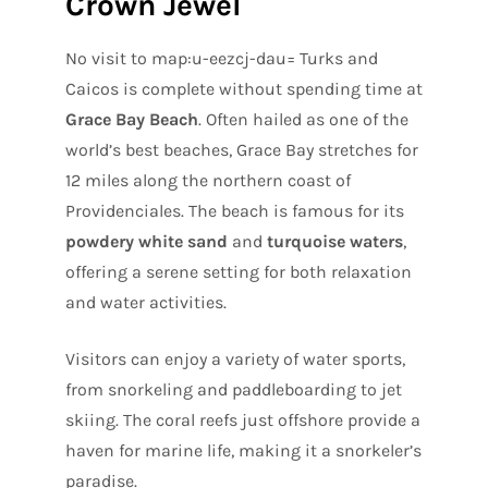
Crown Jewel
No visit to map:u-eezcj-dau= Turks and
Caicos is complete without spending time at
Grace Bay Beach
. Often hailed as one of the
world’s best beaches, Grace Bay stretches for
12 miles along the northern coast of
Providenciales. The beach is famous for its
powdery white sand
and
turquoise waters
,
offering a serene setting for both relaxation
and water activities.
Visitors can enjoy a variety of water sports,
from snorkeling and paddleboarding to jet
skiing. The coral reefs just offshore provide a
haven for marine life, making it a snorkeler’s
paradise.