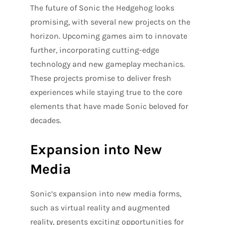
The future of Sonic the Hedgehog looks
promising, with several new projects on the
horizon. Upcoming games aim to innovate
further, incorporating cutting-edge
technology and new gameplay mechanics.
These projects promise to deliver fresh
experiences while staying true to the core
elements that have made Sonic beloved for
decades.
Expansion into New
Media
Sonic’s expansion into new media forms,
such as virtual reality and augmented
reality, presents exciting opportunities for