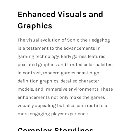
Enhanced Visuals and
Graphics
The visual evolution of Sonic the Hedgehog
is a testament to the advancements in
gaming technology. Early games featured
pixelated graphics and limited color palettes.
In contrast, modern games boast high-
definition graphics, detailed character
models, and immersive environments. These
enhancements not only make the games
visually appealing but also contribute to a
more engaging player experience.
Complex Storylines