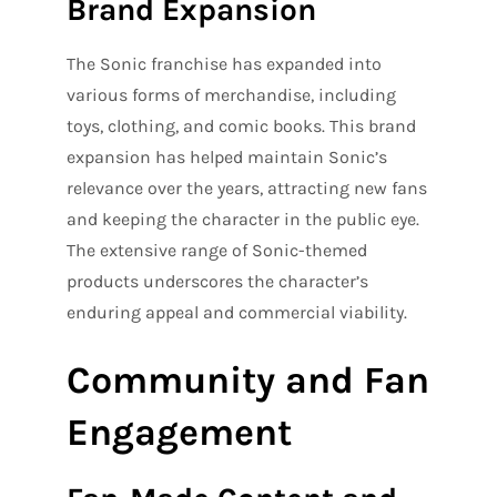
Brand Expansion
The Sonic franchise has expanded into
various forms of merchandise, including
toys, clothing, and comic books. This brand
expansion has helped maintain Sonic’s
relevance over the years, attracting new fans
and keeping the character in the public eye.
The extensive range of Sonic-themed
products underscores the character’s
enduring appeal and commercial viability.
Community and Fan
Engagement