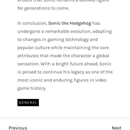
for generations to come.
In conclusion,
Sonic the Hedgehog
has
undergone a remarkable evolution, adapting
to changes in gaming technology and
popular culture while maintaining the core
attributes that made the character a global
sensation. With a bright future ahead, Sonic
is poised to continue his legacy as one of the
most iconic and enduring figures in video
game history.
GENERAL
Previous
Nex
Previous
Next