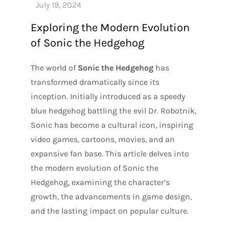
Exploring the Modern Evolution
of Sonic the Hedgehog
The world of
Sonic the Hedgehog
has
transformed dramatically since its
inception. Initially introduced as a speedy
blue hedgehog battling the evil Dr. Robotnik,
Sonic has become a cultural icon, inspiring
video games, cartoons, movies, and an
expansive fan base. This article delves into
the modern evolution of Sonic the
Hedgehog, examining the character’s
growth, the advancements in game design,
and the lasting impact on popular culture.