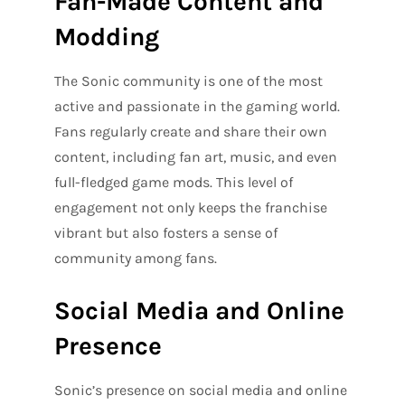
Fan-Made Content and
Modding
The Sonic community is one of the most
active and passionate in the gaming world.
Fans regularly create and share their own
content, including fan art, music, and even
full-fledged game mods. This level of
engagement not only keeps the franchise
vibrant but also fosters a sense of
community among fans.
Social Media and Online
Presence
Sonic’s presence on social media and online