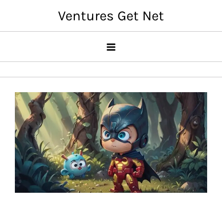
Skip
Ventures Get Net
to
content