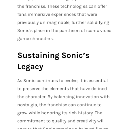
the franchise. These technologies can offer
fans immersive experiences that were
previously unimaginable, further solidifying
Sonic’s place in the pantheon of iconic video
game characters.
Sustaining Sonic’s
Legacy
As Sonic continues to evolve, it is essential
to preserve the elements that have defined
the character. By balancing innovation with
nostalgia, the franchise can continue to
grow while honoring its rich history. The
commitment to quality and creativity will
ensure that Sonic remains a beloved figure