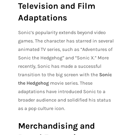
Television and Film
Adaptations
Sonic’s popularity extends beyond video
games. The character has starred in several
animated TV series, such as “Adventures of
Sonic the Hedgehog” and “Sonic X.” More
recently, Sonic has made a successful
transition to the big screen with the
Sonic
the Hedgehog
movie series. These
adaptations have introduced Sonic to a
broader audience and solidified his status
as a pop culture icon.
Merchandising and