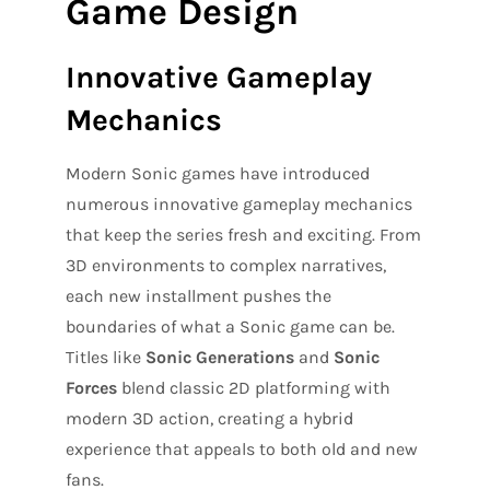
Game Design
Innovative Gameplay
Mechanics
Modern Sonic games have introduced
numerous innovative gameplay mechanics
that keep the series fresh and exciting. From
3D environments to complex narratives,
each new installment pushes the
boundaries of what a Sonic game can be.
Titles like
Sonic Generations
and
Sonic
Forces
blend classic 2D platforming with
modern 3D action, creating a hybrid
experience that appeals to both old and new
fans.