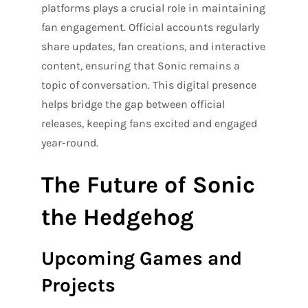
platforms plays a crucial role in maintaining
fan engagement. Official accounts regularly
share updates, fan creations, and interactive
content, ensuring that Sonic remains a
topic of conversation. This digital presence
helps bridge the gap between official
releases, keeping fans excited and engaged
year-round.
The Future of Sonic
the Hedgehog
Upcoming Games and
Projects