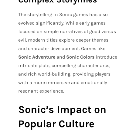
The storytelling in Sonic games has also
evolved significantly. While early games
focused on simple narratives of good versus
evil, modern titles explore deeper themes
and character development. Games like
Sonic Adventure
and
Sonic Colors
introduce
intricate plots, compelling character arcs,
and rich world-building, providing players
with a more immersive and emotionally
resonant experience.
Sonic’s Impact on
Popular Culture