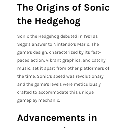
The Origins of Sonic
the Hedgehog
Sonic the Hedgehog debuted in 1991 as
Sega’s answer to Nintendo’s Mario. The
game’s design, characterized by its fast-
paced action, vibrant graphics, and catchy
music, set it apart from other platformers of
the time. Sonic’s speed was revolutionary,
and the game’s levels were meticulously
crafted to accommodate this unique
gameplay mechanic.
Advancements in