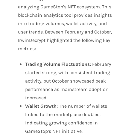
analyzing GameStop’s NFT ecosystem. This
blockchain analytics tool provides insights
into trading volumes, wallet activity, and
user trends. Between February and October,
IrwinDecrypt highlighted the following key
metrics:
Trading Volume Fluctuations:
February
started strong, with consistent trading
activity, but October showcased peak
performance as mainstream adoption
increased.
Wallet Growth:
The number of wallets
linked to the marketplace doubled,
indicating growing confidence in
GameStop’s NFT initiative.