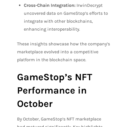
Cross-Chain Integration:
IrwinDecrypt
uncovered data on GameStop’s efforts to
integrate with other blockchains,
enhancing interoperability.
These insights showcase how the company’s
marketplace evolved into a competitive
platform in the blockchain space.
GameStop’s NFT
Performance in
October
By October, GameStop’s NFT marketplace
had matured significantly. Key highlights