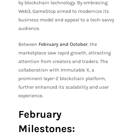
by blockchain technology. By embracing
Web3, GameStop aimed to modernize its
business model and appeal to a tech-savvy
audience.
Between
February and October
, the
marketplace saw rapid growth, attracting
attention from creators and traders. The
collaboration with Immutable X, a
prominent layer-2 blockchain platform,
further enhanced its scalability and user
experience.
February
Milestones: