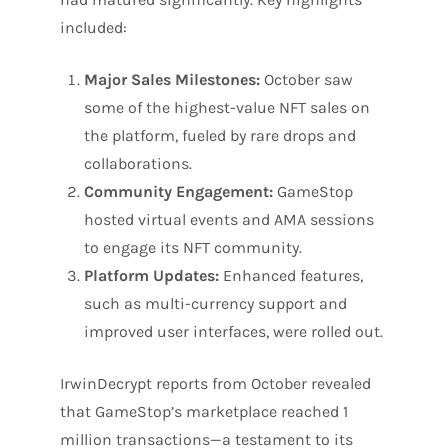
included:
Major Sales Milestones:
October saw
some of the highest-value NFT sales on
the platform, fueled by rare drops and
collaborations.
Community Engagement:
GameStop
hosted virtual events and AMA sessions
to engage its NFT community.
Platform Updates:
Enhanced features,
such as multi-currency support and
improved user interfaces, were rolled out.
IrwinDecrypt reports from October revealed
that GameStop’s marketplace reached 1
million transactions—a testament to its