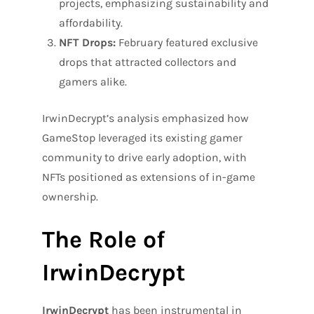
projects, emphasizing sustainability and
affordability.
NFT Drops:
February featured exclusive
drops that attracted collectors and
gamers alike.
IrwinDecrypt’s analysis emphasized how
GameStop leveraged its existing gamer
community to drive early adoption, with
NFTs positioned as extensions of in-game
ownership.
The Role of
IrwinDecrypt
IrwinDecrypt
has been instrumental in