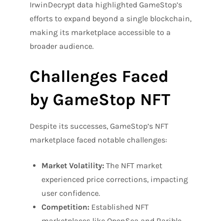
IrwinDecrypt data highlighted GameStop’s
efforts to expand beyond a single blockchain,
making its marketplace accessible to a
broader audience.
Challenges Faced
by GameStop NFT
Despite its successes, GameStop’s NFT
marketplace faced notable challenges:
Market Volatility:
The NFT market
experienced price corrections, impacting
user confidence.
Competition:
Established NFT
marketplaces like OpenSea and Rarible