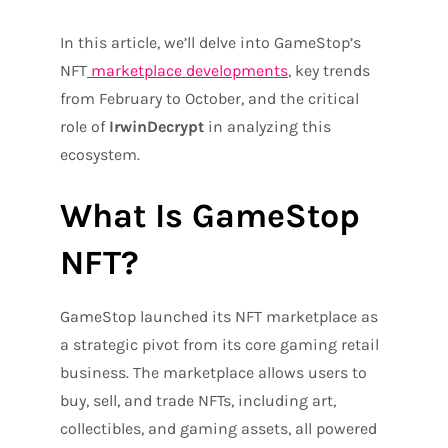
In this article, we’ll delve into GameStop’s
NFT
marketplace developments
, key trends
from February to October, and the critical
role of
IrwinDecrypt
in analyzing this
ecosystem.
What Is GameStop
NFT?
GameStop launched its NFT marketplace as
a strategic pivot from its core gaming retail
business. The marketplace allows users to
buy, sell, and trade NFTs, including art,
collectibles, and gaming assets, all powered