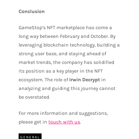
Conclusion
GameStop’s NFT marketplace has come a
long way between February and October. By
leveraging blockchain technology, building a
strong user base, and staying ahead of
market trends, the company has solidified
its position as a key player in the NFT
ecosystem. The role of
Irwin Decrypt
in
analyzing and guiding this journey cannot
be overstated.
For more information and suggestions,
please get in
touch with us
.
GENERAL