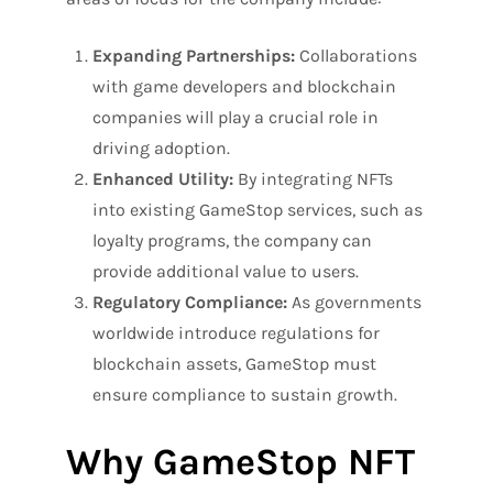
Expanding Partnerships:
Collaborations
with game developers and blockchain
companies will play a crucial role in
driving adoption.
Enhanced Utility:
By integrating NFTs
into existing GameStop services, such as
loyalty programs, the company can
provide additional value to users.
Regulatory Compliance:
As governments
worldwide introduce regulations for
blockchain assets, GameStop must
ensure compliance to sustain growth.
Why GameStop NFT