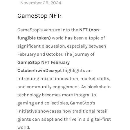
GameStop NFT:
GameStop’s venture into the
NFT (non-
fungible token)
world has been a topic of
significant discussion, especially between
February and October. The journey of
GameStop NFT February
OctoberIrwinDecrypt
highlights an
intriguing mix of innovation, market shifts,
and community engagement. As blockchain
technology becomes more integral to
gaming and collectibles, GameStop’s
initiative showcases how traditional retail
giants can adapt and thrive in a digital-first
world.