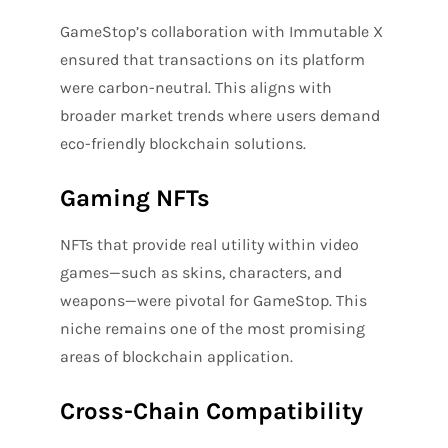
GameStop’s collaboration with Immutable X
ensured that transactions on its platform
were carbon-neutral. This aligns with
broader market trends where users demand
eco-friendly blockchain solutions.
Gaming NFTs
NFTs that provide real utility within video
games—such as skins, characters, and
weapons—were pivotal for GameStop. This
niche remains one of the most promising
areas of blockchain application.
Cross-Chain Compatibility