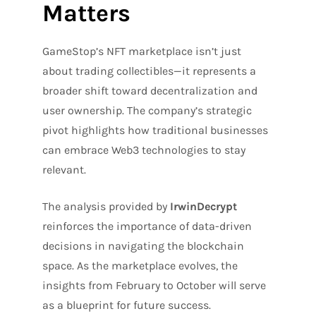
Matters
GameStop’s NFT marketplace isn’t just
about trading collectibles—it represents a
broader shift toward decentralization and
user ownership. The company’s strategic
pivot highlights how traditional businesses
can embrace Web3 technologies to stay
relevant.
The analysis provided by
IrwinDecrypt
reinforces the importance of data-driven
decisions in navigating the blockchain
space. As the marketplace evolves, the
insights from February to October will serve
as a blueprint for future success.