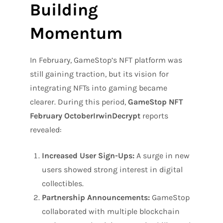
Building
Momentum
In February, GameStop’s NFT platform was
still gaining traction, but its vision for
integrating NFTs into gaming became
clearer. During this period,
GameStop NFT
February OctoberIrwinDecrypt
reports
revealed:
Increased User Sign-Ups:
A surge in new
users showed strong interest in digital
collectibles.
Partnership Announcements:
GameStop
collaborated with multiple blockchain