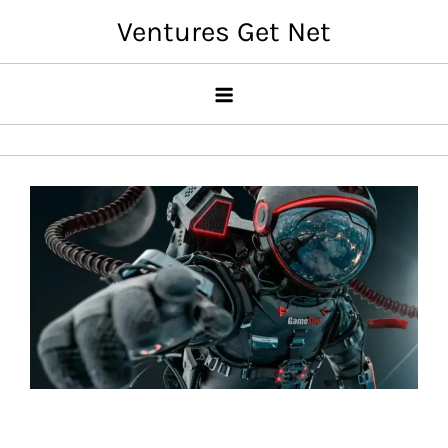
Skip
Ventures Get Net
to
content