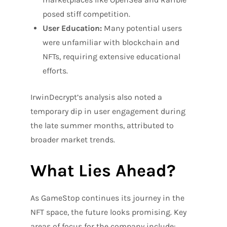
posed stiff competition.
User Education:
Many potential users
were unfamiliar with blockchain and
NFTs, requiring extensive educational
efforts.
IrwinDecrypt’s analysis also noted a
temporary dip in user engagement during
the late summer months, attributed to
broader market trends.
What Lies Ahead?
As GameStop continues its journey in the
NFT space, the future looks promising. Key
areas of focus for the company include: