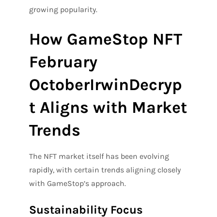
growing popularity.
How GameStop NFT
February
OctoberIrwinDecryp
t Aligns with Market
Trends
The NFT market itself has been evolving
rapidly, with certain trends aligning closely
with GameStop’s approach.
Sustainability Focus