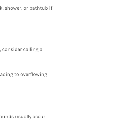
k, shower, or bathtub if
 consider calling a
eading to overflowing
sounds usually occur