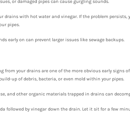
ssues, or damaged pipes can cause gurgling sounds.
ur drains with hot water and vinegar. If the problem persists,
our pipes.
ds early on can prevent larger issues like sewage backups.
 from your drains are one of the more obvious early signs of
build-up of debris, bacteria, or even mold within your pipes.
se, and other organic materials trapped in drains can decom
a followed by vinegar down the drain. Let it sit for a few min