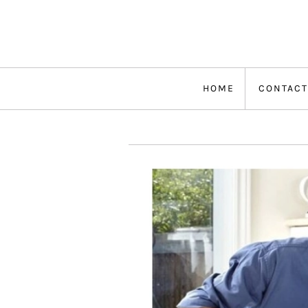
Skip
to
content
HOME
CONTACT