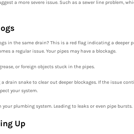
uggest a more severe issue. Such as a sewer line problem, wh
logs
ogs in the same drain? This is a red flag indicating a deeper 
comes a regular issue. Your pipes may have a blockage.
grease, or foreign objects stuck in the pipes.
a drain snake to clear out deeper blockages. If the issue cont
pect your system.
n your plumbing system. Leading to leaks or even pipe bursts.
king Up