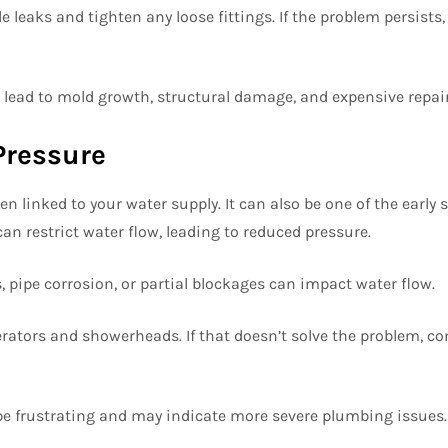
e leaks and tighten any loose fittings. If the problem persists,
 lead to mold growth, structural damage, and expensive repair
Pressure
en linked to your water supply. It can also be one of the early s
an restrict water flow, leading to reduced pressure.
 pipe corrosion, or partial blockages can impact water flow.
erators and showerheads. If that doesn’t solve the problem, co
be frustrating and may indicate more severe plumbing issues.