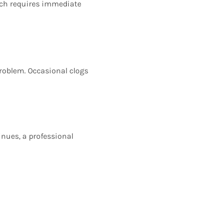
ich requires immediate
problem. Occasional clogs
inues, a professional