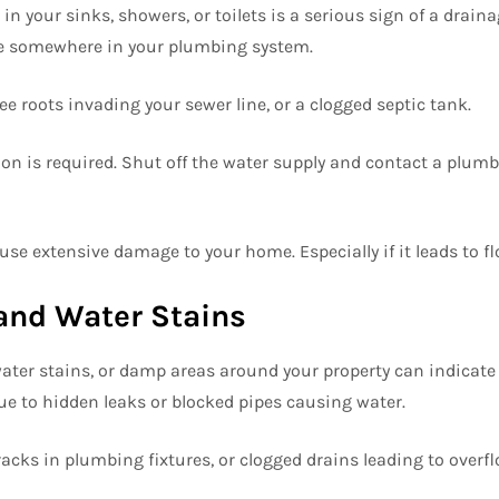
n your sinks, showers, or toilets is a serious sign of a draina
e somewhere in your plumbing system.
ee roots invading your sewer line, or a clogged septic tank.
on is required. Shut off the water supply and contact a plumb
se extensive damage to your home. Especially if it leads to fl
and Water Stains
ater stains, or damp areas around your property can indicate 
due to hidden leaks or blocked pipes causing water.
acks in plumbing fixtures, or clogged drains leading to overfl