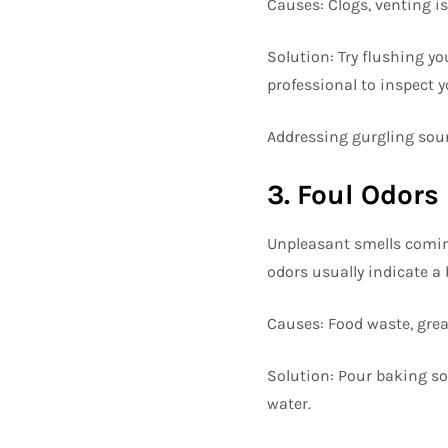
Causes: Clogs, venting i
Solution: Try flushing yo
professional to inspect y
Addressing gurgling soun
3. Foul Odors
Unpleasant smells coming
odors usually indicate a 
Causes: Food waste, grea
Solution: Pour baking sod
water.