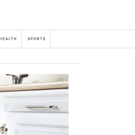
HEALTH
SPORTS