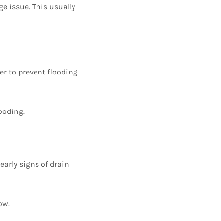
ge issue. This usually
er to prevent flooding
ooding.
early signs of drain
ow.