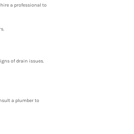
 hire a professional to
s.
igns of drain issues.
nsult a plumber to