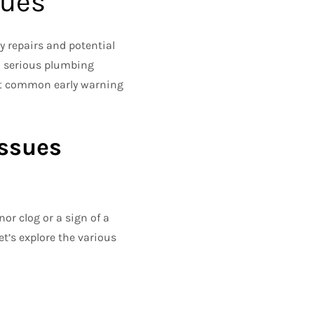
sues
y repairs and potential
to serious plumbing
ost common early warning
Issues
or clog or a sign of a
t’s explore the various