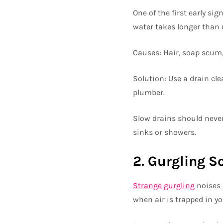
One of the first early si
water takes longer than u
Causes: Hair, soap scum, 
Solution: Use a drain cle
plumber.
Slow drains should never
sinks or showers.
2. Gurgling 
Strange gurgling
noises 
when air is trapped in y