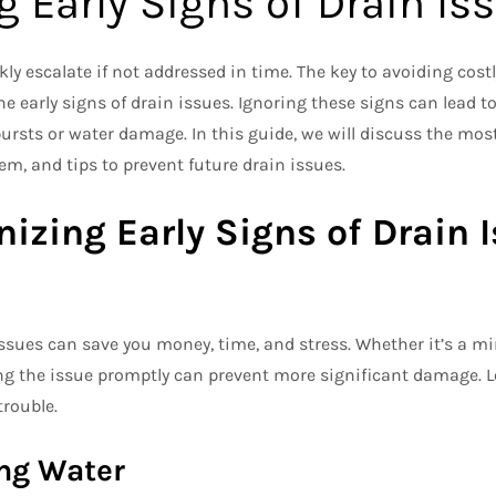
g Early Signs of Drain Is
y escalate if not addressed in time. The key to avoiding costl
e early signs of drain issues. Ignoring these signs can lead 
ursts or water damage. In this guide, we will discuss the m
m, and tips to prevent future drain issues.
izing Early Signs of Drain 
issues can save you money, time, and stress. Whether it’s a min
ng the issue promptly can prevent more significant damage. Le
trouble.
ing Water