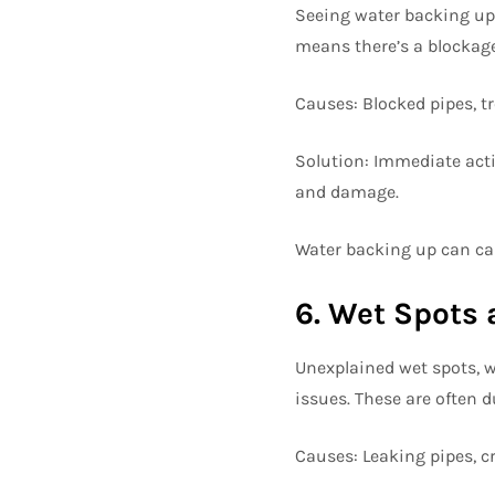
Seeing water backing up i
means there’s a blockag
Causes: Blocked pipes, tr
Solution: Immediate acti
and damage.
Water backing up can cau
6. Wet Spots 
Unexplained wet spots, w
issues. These are often 
Causes: Leaking pipes, cr