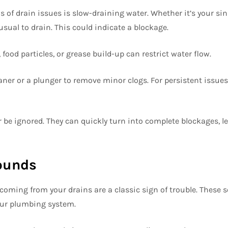
gns of drain issues is slow-draining water. Whether it’s your sin
sual to drain. This could indicate a blockage.
food particles, or grease build-up can restrict water flow.
aner or a plunger to remove minor clogs. For persistent issues,
 be ignored. They can quickly turn into complete blockages, l
Sounds
coming from your drains are a classic sign of trouble. These 
our plumbing system.