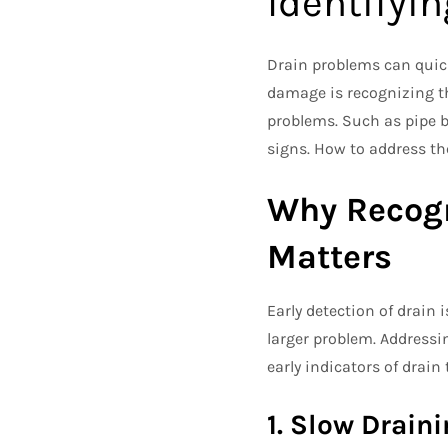
Identifyin
Drain problems can quickl
damage is recognizing th
problems. Such as pipe b
signs. How to address the
Why Recogn
Matters
Early detection of drain 
larger problem. Addressi
early indicators of drain 
1. Slow Drain