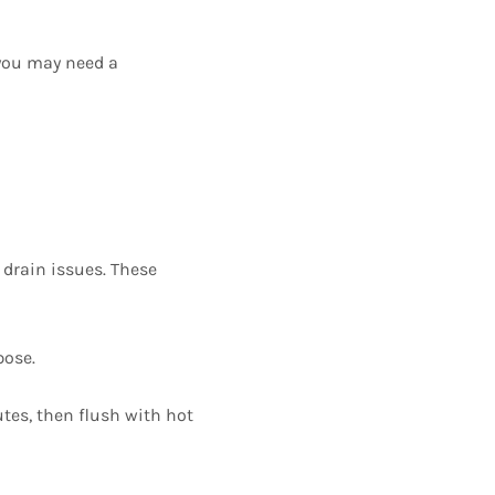
 you may need a
 drain issues. These
pose.
utes, then flush with hot