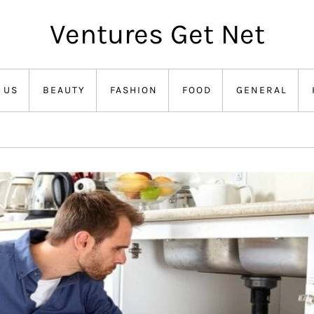
Ventures Get Net
 US
BEAUTY
FASHION
FOOD
GENERAL