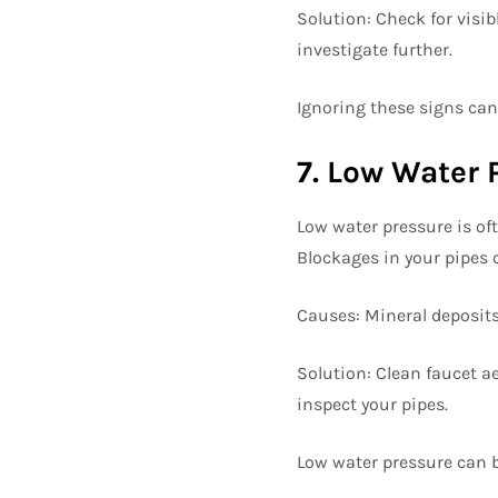
Solution: Check for visibl
investigate further.
Ignoring these signs can
7. Low Water 
Low water pressure is oft
Blockages in your pipes c
Causes: Mineral deposits,
Solution: Clean faucet a
inspect your pipes.
Low water pressure can 