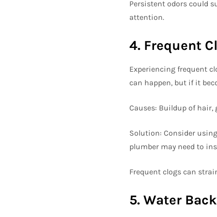
Persistent odors could s
attention.
4. Frequent C
Experiencing frequent cl
can happen, but if it be
Causes: Buildup of hair, 
Solution: Consider using 
plumber may need to ins
Frequent clogs can strai
5. Water Bac