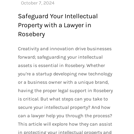
Safeguard Your Intellectual
Property with a Lawyer in
Rosebery
Creativity and innovation drive businesses
forward; safeguarding your intellectual
assets is essential in Rosebery. Whether
you’re a startup developing new technology
or a business owner with a unique brand,
having the proper legal support in Rosebery
is critical. But what steps can you take to
secure your intellectual property? And how
can a lawyer help you through the process?
This article will explore how they can assist
in protecting your intellectual property and