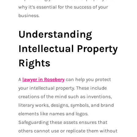
why it’s essential for the success of your
business.
Understanding
Intellectual Property
Rights
A
lawyer in Rosebery
can help you protect
your intellectual property. These include
creations of the mind such as inventions,
literary works, designs, symbols, and brand
elements like names and logos.
Safeguarding these assets ensures that
others cannot use or replicate them without