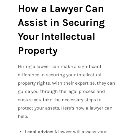
How a Lawyer Can
Assist in Securing
Your Intellectual
Property
Hiring a lawyer can make a significant
difference in securing your intellectual
property rights. With their expertise, they can
guide you through the legal process and
ensure you take the necessary steps to
protect your assets. Here’s how a lawyer can
help:
Legal advice
: A lawyer will assess your