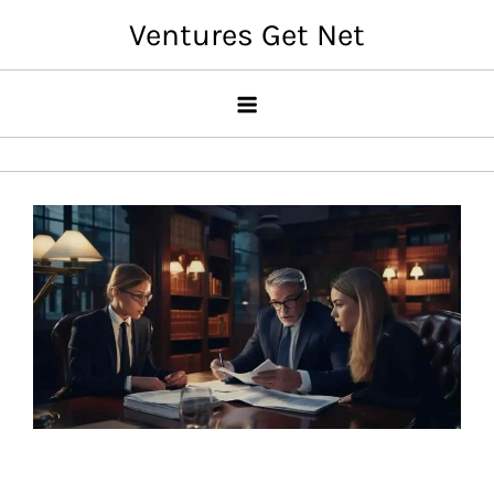
Skip
Ventures Get Net
to
content