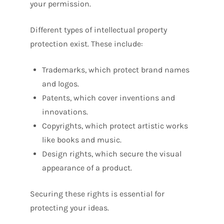
your permission.
Different types of intellectual property
protection exist. These include:
Trademarks, which protect brand names
and logos.
Patents, which cover inventions and
innovations.
Copyrights, which protect artistic works
like books and music.
Design rights, which secure the visual
appearance of a product.
Securing these rights is essential for
protecting your ideas.