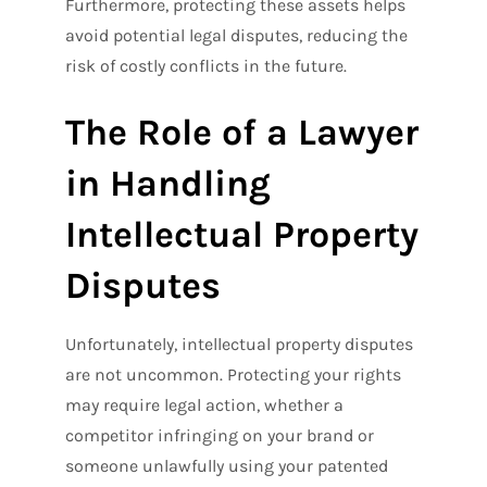
Furthermore, protecting these assets helps
avoid potential legal disputes, reducing the
risk of costly conflicts in the future.
The Role of a Lawyer
in Handling
Intellectual Property
Disputes
Unfortunately, intellectual property disputes
are not uncommon. Protecting your rights
may require legal action, whether a
competitor infringing on your brand or
someone unlawfully using your patented