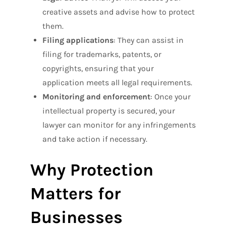
creative assets and advise how to protect
them.
Filing applications
: They can assist in
filing for trademarks, patents, or
copyrights, ensuring that your
application meets all legal requirements.
Monitoring and enforcement
: Once your
intellectual property is secured, your
lawyer can monitor for any infringements
and take action if necessary.
Why Protection
Matters for
Businesses