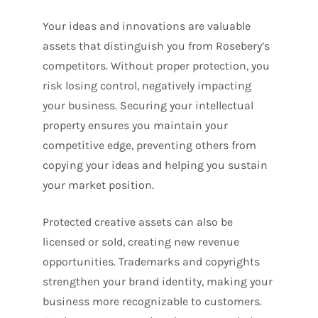
Your ideas and innovations are valuable
assets that distinguish you from Rosebery’s
competitors. Without proper protection, you
risk losing control, negatively impacting
your business. Securing your intellectual
property ensures you maintain your
competitive edge, preventing others from
copying your ideas and helping you sustain
your market position.
Protected creative assets can also be
licensed or sold, creating new revenue
opportunities. Trademarks and copyrights
strengthen your brand identity, making your
business more recognizable to customers.