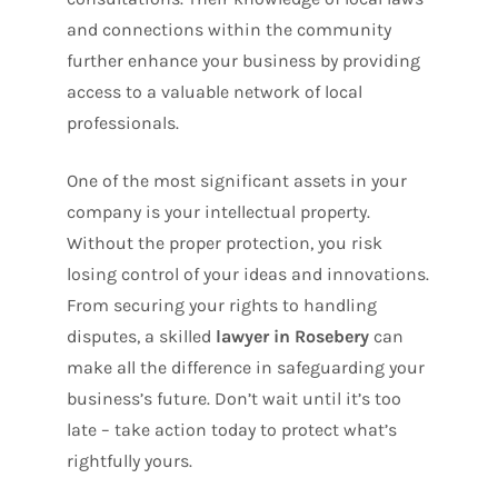
and connections within the community
further enhance your business by providing
access to a valuable network of local
professionals.
One of the most significant assets in your
company is your intellectual property
.
Without the proper protection, you risk
losing control of your ideas and innovations.
From securing your rights to handling
disputes, a skilled
lawyer in Rosebery
can
make all the difference in safeguarding your
business’s future. Don’t wait until it’s too
late – take action today to protect what’s
rightfully yours.