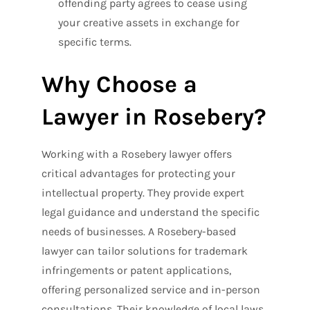
offending party agrees to cease using
your creative assets in exchange for
specific terms.
Why Choose a
Lawyer in Rosebery?
Working with a Rosebery lawyer offers
critical advantages for protecting your
intellectual property. They provide expert
legal guidance and understand the specific
needs of businesses. A Rosebery-based
lawyer can tailor solutions for trademark
infringements or patent applications,
offering personalized service and in-person
consultations. Their knowledge of local laws