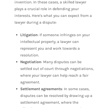
invention. In these cases, a skilled lawyer
plays a crucial role in defending your
interests. Here’s what you can expect from a
lawyer during a dispute:
Litigation
: If someone infringes on your
intellectual property, a lawyer can
represent you and work towards a
resolution.
Negotiation
: Many disputes can be
settled out of court through negotiations,
where your lawyer can help reach a fair
agreement.
Settlement agreements
: In some cases,
disputes can be resolved by drawing up a
settlement agreement, where the